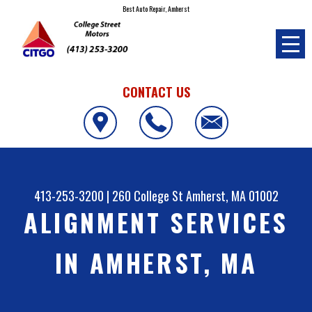
Best Auto Repair, Amherst
CONTACT US
413-253-3200
|
260 College St
Amherst, MA 01002
ALIGNMENT SERVICES
IN AMHERST, MA