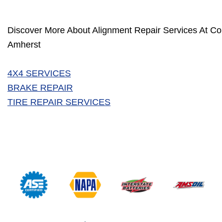
Discover More About Alignment Repair Services At Col
Amherst
4X4 SERVICES
BRAKE REPAIR
TIRE REPAIR SERVICES