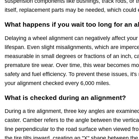
suspension components like bushings, track rods, or 
itself, replacement parts may be needed, which could 
What happens if you wait too long for an 
Delaying a wheel alignment can negatively affect your
lifespan. Even slight misalignments, which are imperce
measurable in small degrees or fractions of an inch,
premature tire wear. Over time, this wear becomes mo
safety and fuel efficiency. To prevent these issues, i
your alignment checked every 6,000 miles.
What is checked during an alignment?
During a tire alignment, three key angles are examine
caster. Camber refers to the angle between the vertical
line perpendicular to the road surface when viewed from 
the tire tilts inward, creating an "X" shape between the