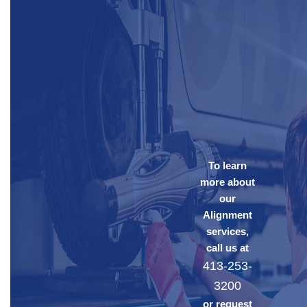
To learn
more about
our
Alignment
services,
call us at
413-253-
3200
or request