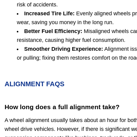
risk of accidents.
Increased Tire Life:
Evenly aligned wheels pr
wear, saving you money in the long run.
Better Fuel Efficiency:
Misaligned wheels can
resistance, causing higher fuel consumption.
Smoother Driving Experience:
Alignment iss
or pulling; fixing them restores comfort on the roa
ALIGNMENT FAQS
How long does a full alignment take?
A wheel alignment usually takes about an hour for bot
wheel drive vehicles. However, if there is significant 