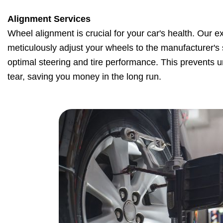
Alignment Services
Wheel alignment is crucial for your car's health. Our e
meticulously adjust your wheels to the manufacturer's 
optimal steering and tire performance. This prevents
tear, saving you money in the long run.