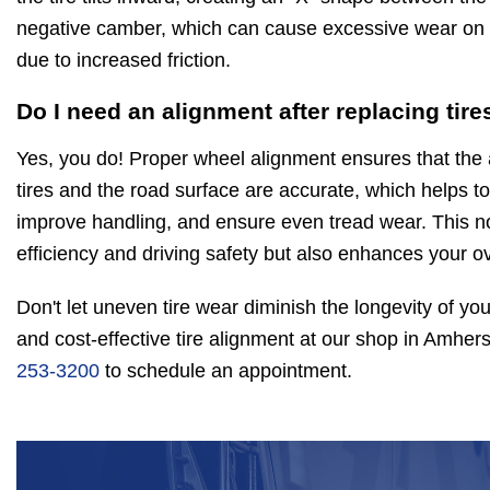
negative camber, which can cause excessive wear on th
due to increased friction.
Do I need an alignment after replacing tire
Yes, you do! Proper wheel alignment ensures that the
tires and the road surface are accurate, which helps to 
improve handling, and ensure even tread wear. This no
efficiency and driving safety but also enhances your ov
Don't let uneven tire wear diminish the longevity of you
and cost-effective tire alignment at our shop in Amhers
253-3200
to schedule an appointment.