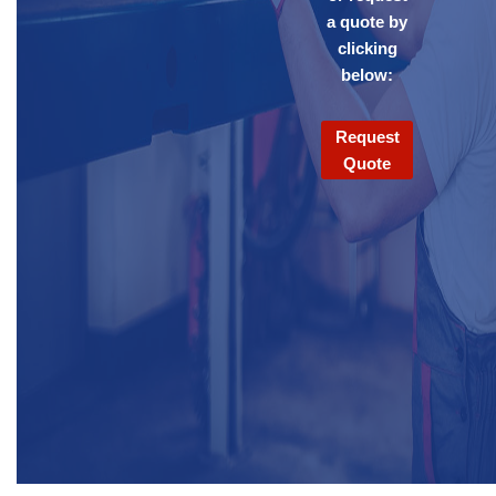
a quote by
clicking
below:
Request
Quote