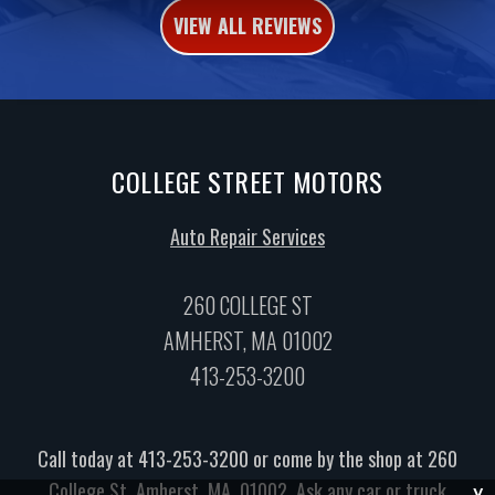
VIEW ALL REVIEWS
COLLEGE STREET MOTORS
Auto Repair Services
260 COLLEGE ST
AMHERST, MA 01002
413-253-3200
Call today at
413-253-3200
or come by the shop at 260
College St, Amherst, MA, 01002. Ask any car or truck