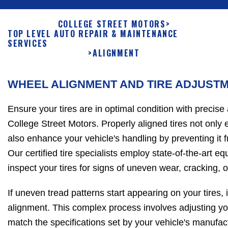
COLLEGE STREET MOTORS
>
TOP LEVEL AUTO REPAIR & MAINTENANCE
SERVICES
>
ALIGNMENT
WHEEL ALIGNMENT AND TIRE ADJUST
Ensure your tires are in optimal condition with precise
College Street Motors. Properly aligned tires not only e
also enhance your vehicle's handling by preventing it f
Our certified tire specialists employ state-of-the-art e
inspect your tires for signs of uneven wear, cracking, o
If uneven tread patterns start appearing on your tires, it
alignment. This complex process involves adjusting yo
match the specifications set by your vehicle's manufac