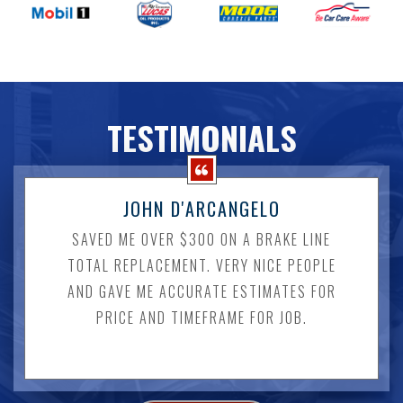
TESTIMONIALS
JOHN D'ARCANGELO
SAVED ME OVER $300 ON A BRAKE LINE
TOTAL REPLACEMENT. VERY NICE PEOPLE
AND GAVE ME ACCURATE ESTIMATES FOR
PRICE AND TIMEFRAME FOR JOB.