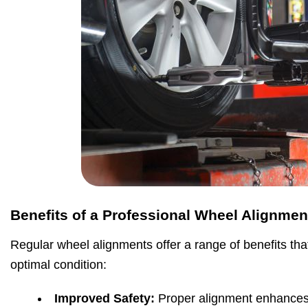
Benefits of a Professional Wheel Alignmen
Regular wheel alignments offer a range of benefits tha
optimal condition:
Improved Safety:
Proper alignment enhances 