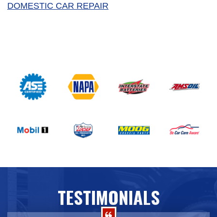
DOMESTIC CAR REPAIR
TESTIMONIALS