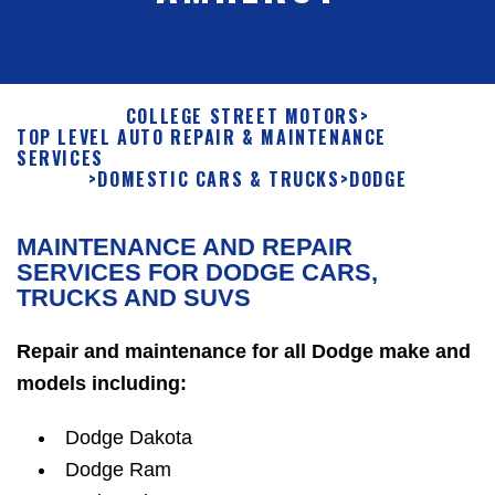
COLLEGE STREET MOTORS
>
TOP LEVEL AUTO REPAIR & MAINTENANCE
SERVICES
>
DOMESTIC CARS & TRUCKS
>
DODGE
MAINTENANCE AND REPAIR
SERVICES FOR DODGE CARS,
TRUCKS AND SUVS
Repair and maintenance for all Dodge make and
models including:
Dodge Dakota
Dodge Ram