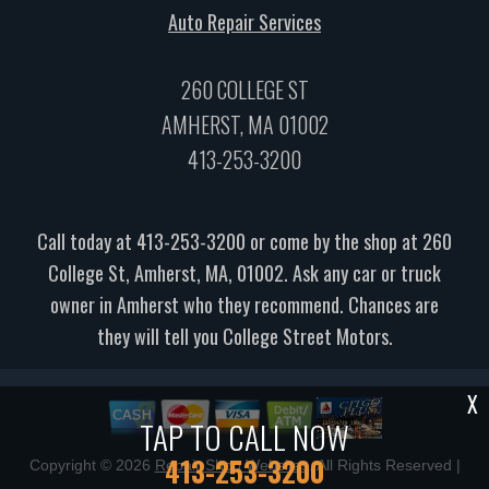
Auto Repair Services
260 COLLEGE ST
AMHERST, MA 01002
413-253-3200
Call today at
413-253-3200
or come by the shop at 260
College St, Amherst, MA, 01002. Ask any car or truck
owner in Amherst who they recommend. Chances are
they will tell you College Street Motors.
X
TAP TO CALL NOW
413-253-3200
Copyright ©
2026
Repair Shop Websites
. All Rights Reserved |