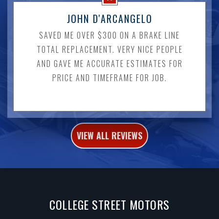
JOHN D'ARCANGELO
SAVED ME OVER $300 ON A BRAKE LINE
TOTAL REPLACEMENT. VERY NICE PEOPLE
AND GAVE ME ACCURATE ESTIMATES FOR
PRICE AND TIMEFRAME FOR JOB.
VIEW ALL REVIEWS
COLLEGE STREET MOTORS