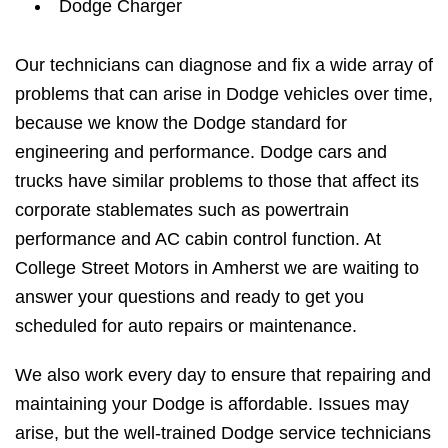
Dodge Charger
Our technicians can diagnose and fix a wide array of
problems that can arise in Dodge vehicles over time,
because we know the Dodge standard for
engineering and performance. Dodge cars and
trucks have similar problems to those that affect its
corporate stablemates such as powertrain
performance and AC cabin control function. At
College Street Motors in Amherst we are waiting to
answer your questions and ready to get you
scheduled for auto repairs or maintenance.
We also work every day to ensure that repairing and
maintaining your Dodge is affordable. Issues may
arise, but the well-trained Dodge service technicians