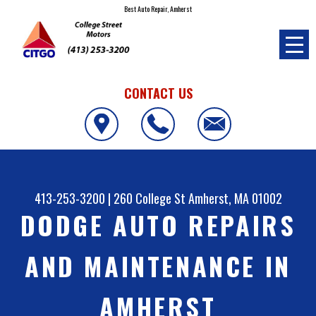
Best Auto Repair, Amherst
CONTACT US
413-253-3200
|
260 College St
Amherst, MA 01002
DODGE AUTO REPAIRS
AND MAINTENANCE IN
AMHERST