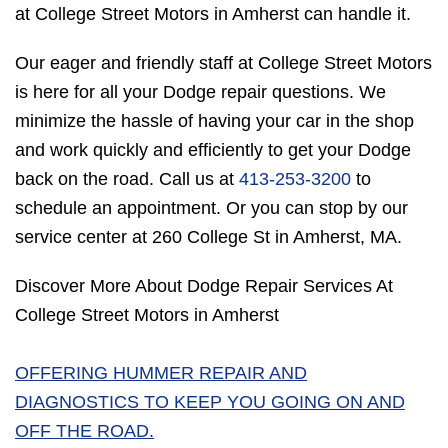
at College Street Motors in Amherst can handle it.
Our eager and friendly staff at College Street Motors
is here for all your Dodge repair questions. We
minimize the hassle of having your car in the shop
and work quickly and efficiently to get your Dodge
back on the road. Call us at
413-253-3200
to
schedule an appointment. Or you can stop by our
service center at 260 College St in Amherst, MA.
Discover More About Dodge Repair Services At
College Street Motors in Amherst
OFFERING HUMMER REPAIR AND
DIAGNOSTICS TO KEEP YOU GOING ON AND
OFF THE ROAD.