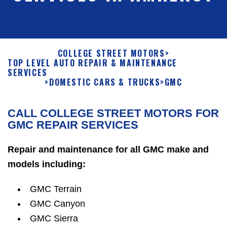
COLLEGE STREET MOTORS
>
TOP LEVEL AUTO REPAIR & MAINTENANCE
SERVICES
>
DOMESTIC CARS & TRUCKS
>
GMC
CALL COLLEGE STREET MOTORS FOR
GMC REPAIR SERVICES
Repair and maintenance for all GMC make and
models including:
GMC Terrain
GMC Canyon
GMC Sierra