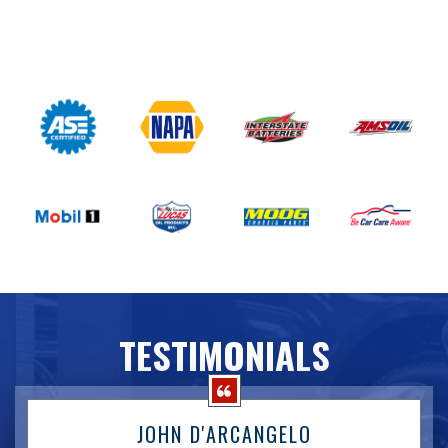
TESTIMONIALS
JOHN D'ARCANGELO