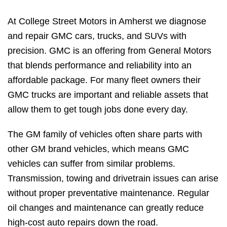
At College Street Motors in Amherst we diagnose
and repair GMC cars, trucks, and SUVs with
precision. GMC is an offering from General Motors
that blends performance and reliability into an
affordable package. For many fleet owners their
GMC trucks are important and reliable assets that
allow them to get tough jobs done every day.
The GM family of vehicles often share parts with
other GM brand vehicles, which means GMC
vehicles can suffer from similar problems.
Transmission, towing and drivetrain issues can arise
without proper preventative maintenance. Regular
oil changes and maintenance can greatly reduce
high-cost auto repairs down the road.