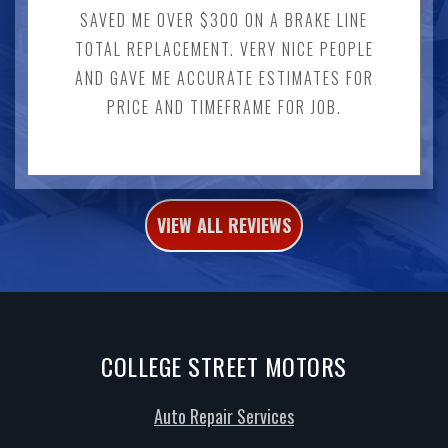
SAVED ME OVER $300 ON A BRAKE LINE
TOTAL REPLACEMENT. VERY NICE PEOPLE
AND GAVE ME ACCURATE ESTIMATES FOR
PRICE AND TIMEFRAME FOR JOB.
VIEW ALL REVIEWS
COLLEGE STREET MOTORS
Auto Repair Services