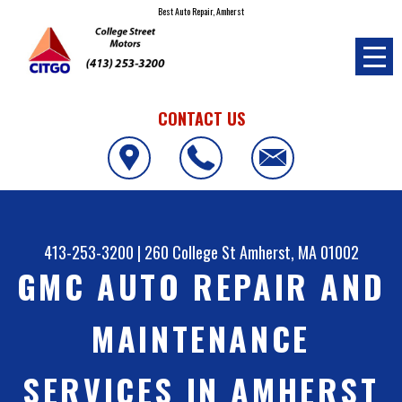
Best Auto Repair, Amherst
CONTACT US
413-253-3200
|
260 College St
Amherst, MA 01002
GMC AUTO REPAIR AND
MAINTENANCE
SERVICES IN AMHERST