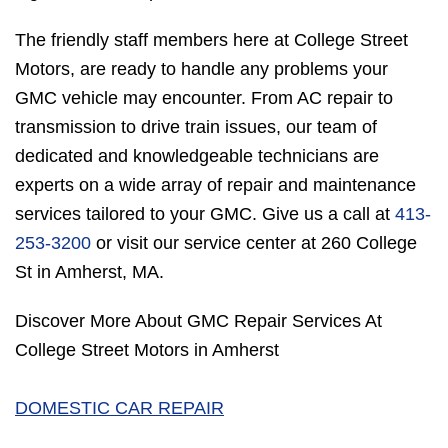
The friendly staff members here at College Street
Motors, are ready to handle any problems your
GMC vehicle may encounter. From AC repair to
transmission to drive train issues, our team of
dedicated and knowledgeable technicians are
experts on a wide array of repair and maintenance
services tailored to your GMC. Give us a call at
413-
253-3200
or visit our service center at 260 College
St in Amherst, MA.
Discover More About GMC Repair Services At
College Street Motors in Amherst
DOMESTIC CAR REPAIR