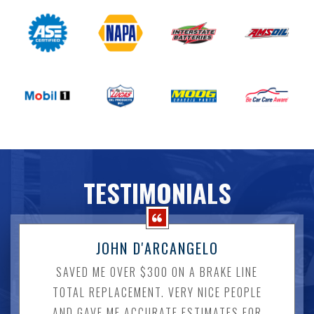
TESTIMONIALS
JOHN D'ARCANGELO
SAVED ME OVER $300 ON A BRAKE LINE
TOTAL REPLACEMENT. VERY NICE PEOPLE
AND GAVE ME ACCURATE ESTIMATES FOR