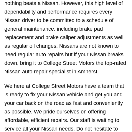
nothing beats a Nissan. However, this high level of
dependability and performance requires every
Nissan driver to be committed to a schedule of
general maintenance, including brake pad
replacement and brake caliper adjustments as well
as regular oil changes. Nissans are not known to
need regular auto repairs but if your Nissan breaks
down, bring it to College Street Motors the top-rated
Nissan auto repair specialist in Amherst.
We here at College Street Motors have a team that
is ready to fix your Nissan vehicle and get you and
your car back on the road as fast and conveniently
as possible. We pride ourselves on offering
affordable, efficient repairs. Our staff is waiting to
service all your Nissan needs. Do not hesitate to