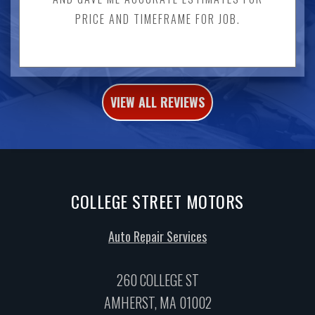
PRICE AND TIMEFRAME FOR JOB.
VIEW ALL REVIEWS
COLLEGE STREET MOTORS
Auto Repair Services
260 COLLEGE ST
AMHERST, MA 01002