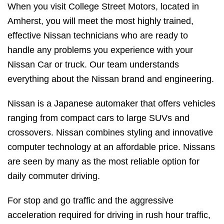
When you visit College Street Motors, located in
Amherst, you will meet the most highly trained,
effective Nissan technicians who are ready to
handle any problems you experience with your
Nissan Car or truck. Our team understands
everything about the Nissan brand and engineering.
Nissan is a Japanese automaker that offers vehicles
ranging from compact cars to large SUVs and
crossovers. Nissan combines styling and innovative
computer technology at an affordable price. Nissans
are seen by many as the most reliable option for
daily commuter driving.
For stop and go traffic and the aggressive
acceleration required for driving in rush hour traffic,