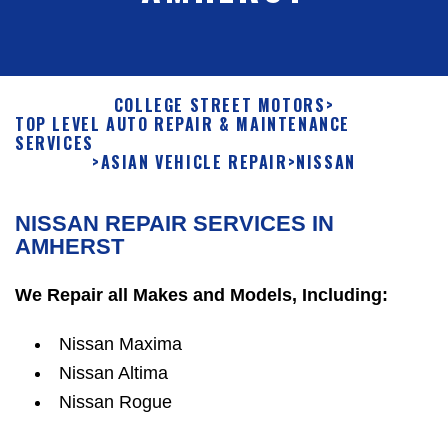
COLLEGE STREET MOTORS
>
TOP LEVEL AUTO REPAIR & MAINTENANCE
SERVICES
>
ASIAN VEHICLE REPAIR
>
NISSAN
NISSAN REPAIR SERVICES IN
AMHERST
We Repair all Makes and Models, Including:
Nissan Maxima
Nissan Altima
Nissan Rogue