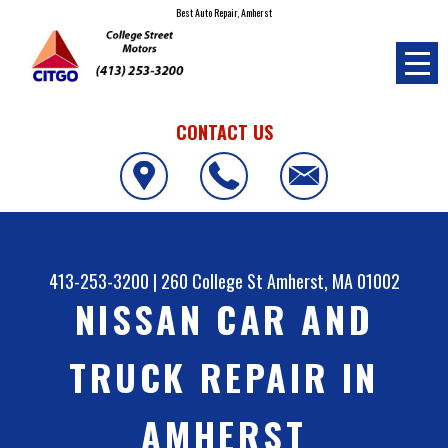
Best Auto Repair, Amherst
CONTACT US
413-253-3200
|
260 College St
Amherst, MA 01002
NISSAN CAR AND
TRUCK REPAIR IN
AMHERST