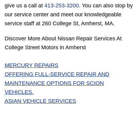
give us a call at
413-253-3200
. You can also stop by
our service center and meet our knowledgeable
service staff at 260 College St, Amherst, MA.
Discover More About Nissan Repair Services At
College Street Motors in Amherst
MERCURY REPAIRS
OFFERING FULL-SERVICE REPAIR AND
MAINTENANCE OPTIONS FOR SCION
VEHICLES.
ASIAN VEHICLE SERVICES