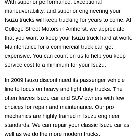
With superior performance, exceptional
maneuverability, and superior engineering your
Isuzu trucks will keep trucking for years to come. At
College Street Motors in Amherst, we appreciate
that you want to keep your Isuzu truck hard at work.
Maintenance for a commercial truck can get
expensive. You can count on us to help you keep
service cost to a minimum for your Isuzu.
In 2009 Isuzu discontinued its passenger vehicle
line to focus on heavy and light duty trucks. The
often leaves Isuzu car and SUV owners with few
choices for repair and maintenance. Our pro
mechanics are highly trained in Isuzu engineer
standards. We can repair your classic Isuzu car as
well as we do the more modern trucks.