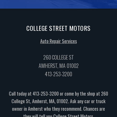
COLLEGE STREET MOTORS
Auto Repair Services
260 COLLEGE ST
AMHERST, MA 01002
413-253-3200
Call today at
413-253-3200
or come by the shop at 260
College St, Amherst, MA, 01002. Ask any car or truck
owner in Amherst who they recommend. Chances are
they will tell you College Street Motors.