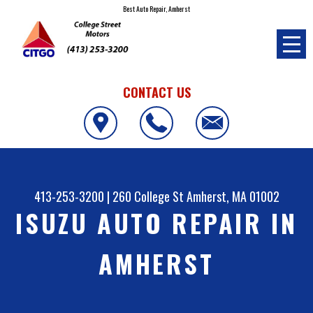
Best Auto Repair, Amherst
CONTACT US
413-253-3200
|
260 College St
Amherst, MA 01002
ISUZU AUTO REPAIR IN
AMHERST