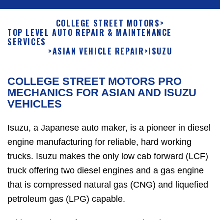
COLLEGE STREET MOTORS
>
TOP LEVEL AUTO REPAIR & MAINTENANCE
SERVICES
>
ASIAN VEHICLE REPAIR
>
ISUZU
COLLEGE STREET MOTORS PRO
MECHANICS FOR ASIAN AND ISUZU
VEHICLES
Isuzu, a Japanese auto maker, is a pioneer in diesel
engine manufacturing for reliable, hard working
trucks. Isuzu makes the only low cab forward (LCF)
truck offering two diesel engines and a gas engine
that is compressed natural gas (CNG) and liquefied
petroleum gas (LPG) capable.