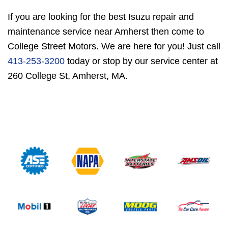
If you are looking for the best Isuzu repair and
maintenance service near Amherst then come to
College Street Motors. We are here for you! Just call
413-253-3200
today or stop by our service center at
260 College St, Amherst, MA.