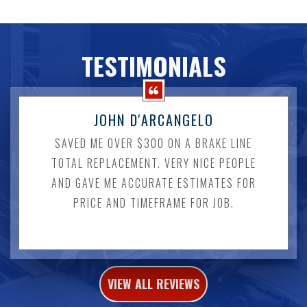
TESTIMONIALS
JOHN D'ARCANGELO
SAVED ME OVER $300 ON A BRAKE LINE
TOTAL REPLACEMENT. VERY NICE PEOPLE
AND GAVE ME ACCURATE ESTIMATES FOR
PRICE AND TIMEFRAME FOR JOB.
VIEW ALL REVIEWS